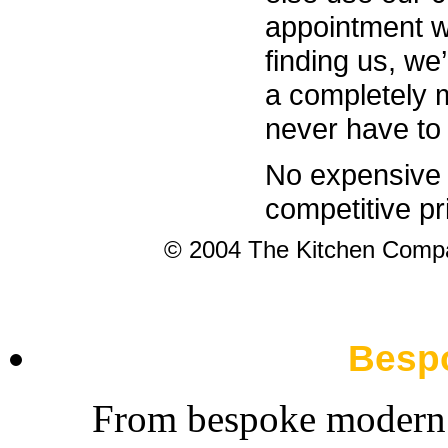
appointment w
finding us, we
a completely m
never have to
No expensive 
competitive pr
© 2004 The Kitchen Com
Besp
From bespoke modern t