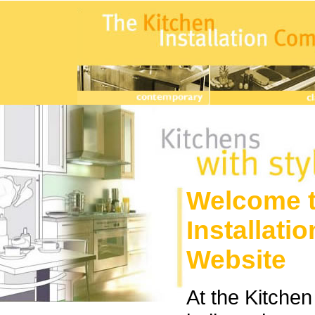
Welcome t
Installat
Website
At the Kitche