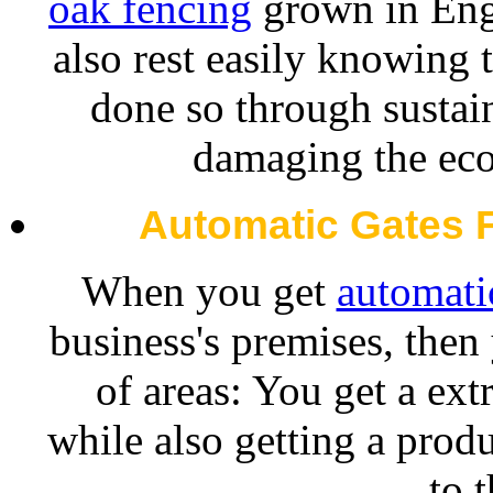
oak fencing
grown in Engl
also rest easily knowing 
done so through sustain
damaging the eco
Automatic Gates 
When you get
automatic
business's premises, then
of areas: You get a ext
while also getting a prod
to 