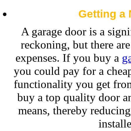
Getting a
A garage door is a sign
reckoning, but there are
expenses. If you buy a
g
you could pay for a cheap
functionality you get fro
buy a top quality door an
means, thereby reducing
install