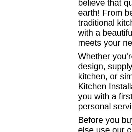
believe that q
earth! From b
traditional ki
with a beautiful
meets your ne
Whether you're
design, supply
kitchen, or sim
Kitchen Instal
you with a fir
personal servi
Before you bu
else use our 