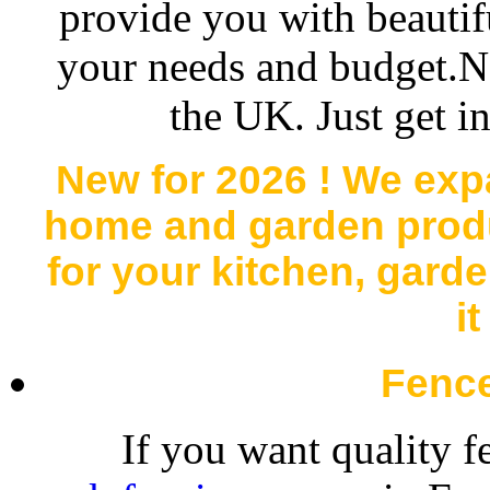
provide you with beautifu
your needs and budget.N
the UK. Just get i
New for 2026 ! We exp
home and garden produc
for your kitchen, gard
i
Fenc
If you want quality f