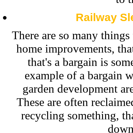
Railway S
There are so many things
home improvements, that
that's a bargain is som
example of a bargain wh
garden development ar
These are often reclaimed
recycling something, tha
down 