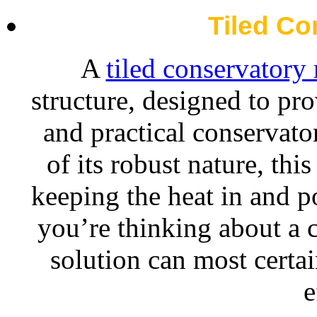
Tiled Co
A
tiled conservatory 
structure, designed to pro
and practical conservato
of its robust nature, thi
keeping the heat in and po
you’re thinking about a c
solution can most certa
e